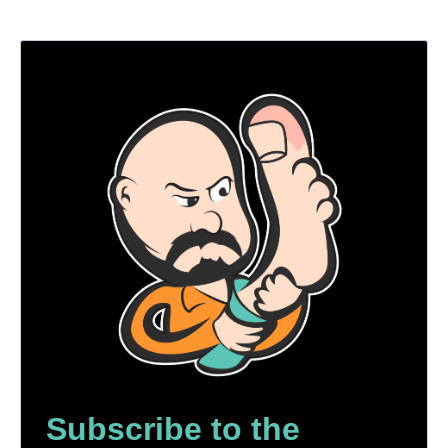
Subscribe to the