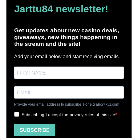
Jarttu84 newsletter!
Get updates about new casino deals,
giveaways, new things happening in
the stream and the site!
Add your email below and start receiving emails.
Provide your email address to subscribe. For e.g
abc@xyz.com
Subscribing I accept the privacy rules of this site
SUBSCRIBE